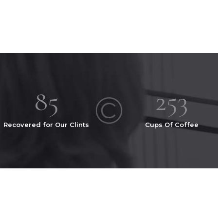
103
305
Recovered for Our Clints
Cups Of Coffee