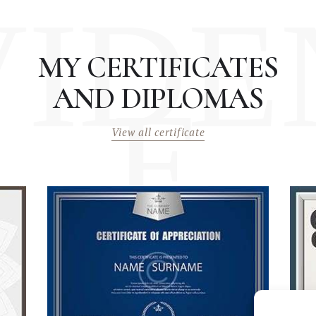
VIDE
MY CERTIFICATES
AND DIPLOMAS
E
View all certificate