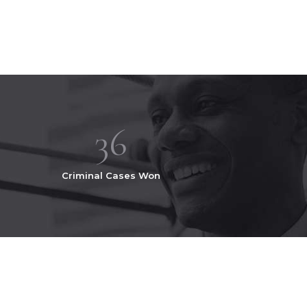
36
Criminal Cases Won