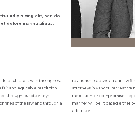
ur adipisicing elit, sed do
 et dolore magna aliqua.
vide each client with the highest
relationship between our law fir
a fair and equitable resolution
attorneys in Vancouver resolve 
shed through our attorneys’
mediation, or compromise. Legal 
onfines of the law and through a
manner will be litigated either b
arbitrator.