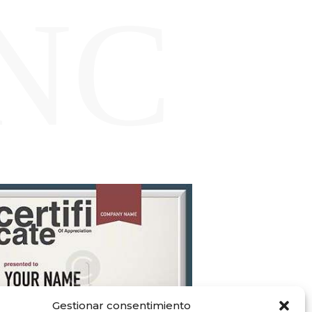
NC
Gestionar consentimiento