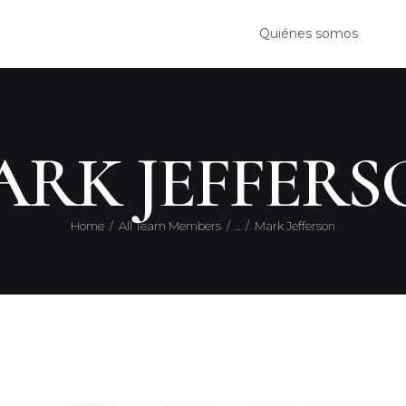
QUIÉ
Quiénes somos
SERVI
CONT
ARK JEFFERS
Home
All Team Members
...
Mark Jefferson