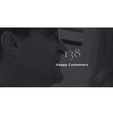
167
Happy Customers