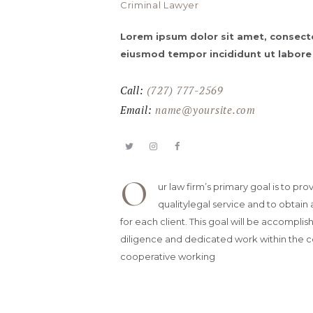
Criminal Lawyer
Lorem ipsum dolor sit amet, consectet
eiusmod tempor incididunt ut labore
Call:
(727) 777-2569
Email:
name@yoursite.com
O
ur law firm’s primary goal is to pro
qualitylegal service and to obtain 
for each client. This goal will be accompli
diligence and dedicated work within the c
cooperative working