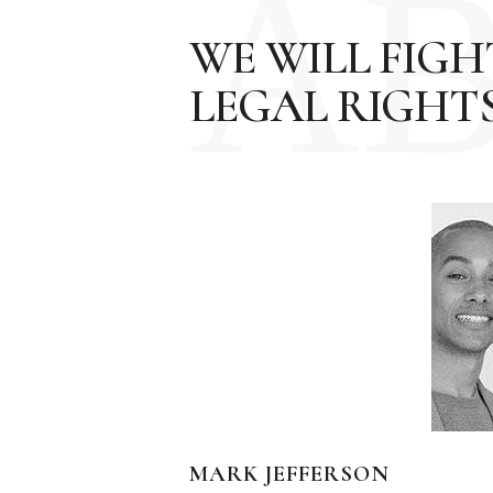
A
WE WILL FIG
LEGAL RIGHTS
MARK JEFFERSON