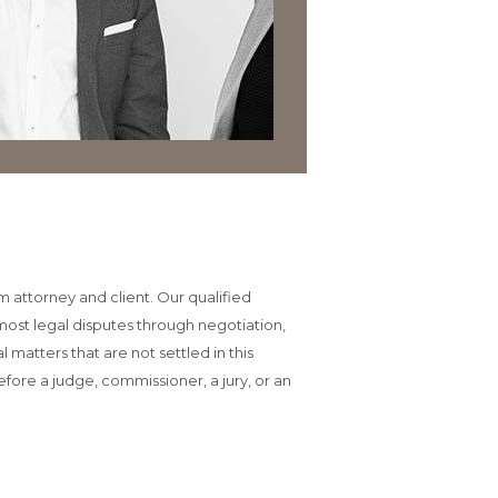
m attorney and client. Our qualified
most legal disputes through negotiation,
matters that are not settled in this
efore a judge, commissioner, a jury, or an