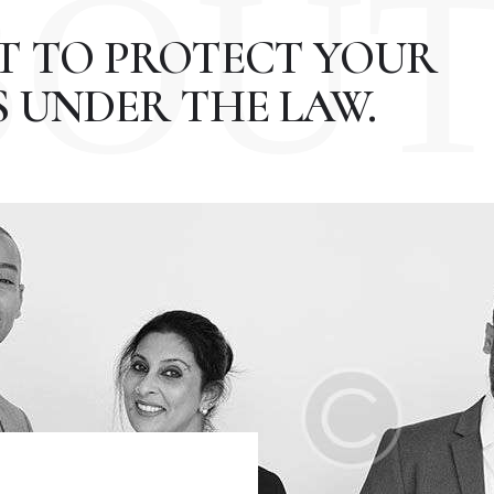
BOU
HT TO PROTECT YOUR
 UNDER THE LAW.